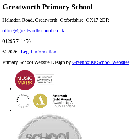
Greatworth Primary School
Helmdon Road, Greatworth, Oxfordshire, OX17 2DR
office@greatworthschool.co.uk
01295 711456
© 2026 |
Legal Information
Primary School Website Design by
Greenhouse School Websites