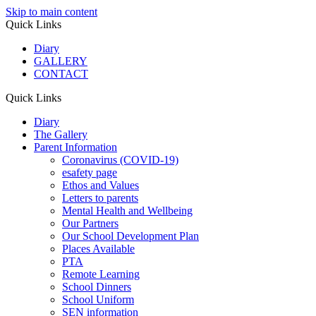
Skip to main content
Quick Links
Diary
GALLERY
CONTACT
Quick Links
Diary
The Gallery
Parent Information
Coronavirus (COVID-19)
esafety page
Ethos and Values
Letters to parents
Mental Health and Wellbeing
Our Partners
Our School Development Plan
Places Available
PTA
Remote Learning
School Dinners
School Uniform
SEN information