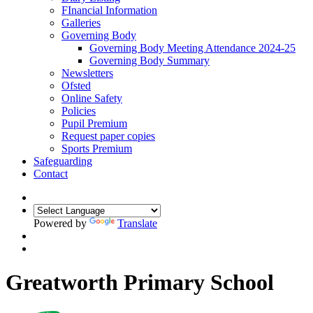
FInancial Information
Galleries
Governing Body
Governing Body Meeting Attendance 2024-25
Governing Body Summary
Newsletters
Ofsted
Online Safety
Policies
Pupil Premium
Request paper copies
Sports Premium
Safeguarding
Contact
Powered by
Translate
Greatworth Primary School