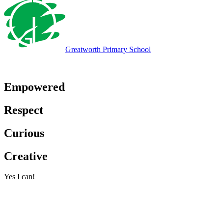
Greatworth
Primary School
Empowered
Respect
Curious
Creative
Yes I can!