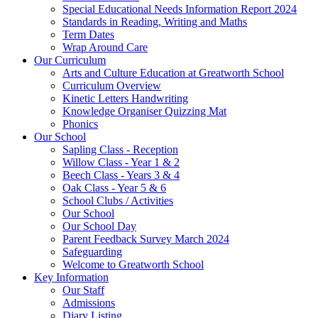
Special Educational Needs Information Report 2024
Standards in Reading, Writing and Maths
Term Dates
Wrap Around Care
Our Curriculum
Arts and Culture Education at Greatworth School
Curriculum Overview
Kinetic Letters Handwriting
Knowledge Organiser Quizzing Mat
Phonics
Our School
Sapling Class - Reception
Willow Class - Year 1 & 2
Beech Class - Years 3 & 4
Oak Class - Year 5 & 6
School Clubs / Activities
Our School
Our School Day
Parent Feedback Survey March 2024
Safeguarding
Welcome to Greatworth School
Key Information
Our Staff
Admissions
Diary Listing