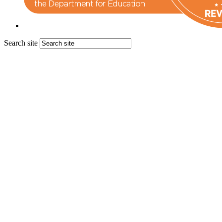
Search site