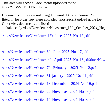
This area will show all documents uploaded to the
/docs/NEWSLETTERS folder.
Documents in folders containing the word '
letter
' or '
minute
' are
listed in the order they were uploaded, most recent upload at the top.
Otherwise, documents are listed
alphabetically./docs/Newsletters/Newsletter_18th_October_2024_No
/docs/Newsletters/Newsletter_13h_June_2025_No_18.pdf
/docs/Newsletters/Newsletter_6th_June_2025_No_17.pdf
/docs/Newsletters/Newsletter_4th_April_2025_No_16.pdf
/docs/New
/docs/Newsletters/Newsletter_7th_February__2025_No_12.pdf
/docs/Newsletters/Newsletter_31_january__2025_No_11.pdf
/docs/Newsletters/Newsletter_13_December__2024_No_10.pdf
/docs/Newsletters/Newsletter_29_November_2024_No_9.pdf
/docs/Newsletters/Newsletter_15_November_2024_No_8.pdf