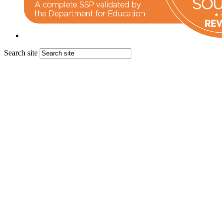
Search site