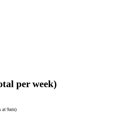
otal per week)
s at 9am)