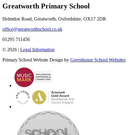
Greatworth Primary School
Helmdon Road, Greatworth, Oxfordshire, OX17 2DR
office@greatworthschool.co.uk
01295 711456
© 2026 |
Legal Information
Primary School Website Design by
Greenhouse School Websites