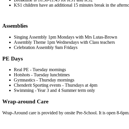
KS1 children have an additional 15 minutes break in the aftern
Assemblies
Singing Assembly 1pm Mondays with Mrs Lutas-Brown
Assembly Theme 1pm Wednesdays with Class teachers
Celebration Assembly 9am Fridays
PE Days
Real PE - Tuesday mornings
Hotshots - Tuesday lunchtimes
Gymnastics - Thursday mornings
Chenderit Sporting events - Thursdays at 4pm
Swimming - Year 3 and 4 Summer term only
Wrap-around Care
Wrap-Around care is provided by onsite Pre-School. It is open 8-6pm