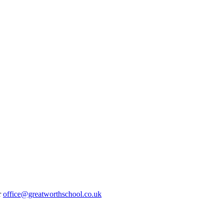
r
office@greatworthschool.co.uk