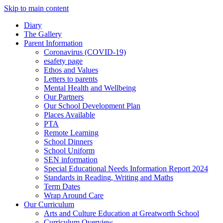
Skip to main content
Diary
The Gallery
Parent Information
Coronavirus (COVID-19)
esafety page
Ethos and Values
Letters to parents
Mental Health and Wellbeing
Our Partners
Our School Development Plan
Places Available
PTA
Remote Learning
School Dinners
School Uniform
SEN information
Special Educational Needs Information Report 2024
Standards in Reading, Writing and Maths
Term Dates
Wrap Around Care
Our Curriculum
Arts and Culture Education at Greatworth School
Curriculum Overview