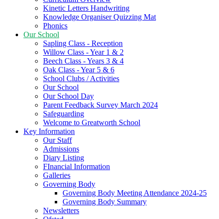
Kinetic Letters Handwriting
Knowledge Organiser Quizzing Mat
Phonics
Our School
Sapling Class - Reception
Willow Class - Year 1 & 2
Beech Class - Years 3 & 4
Oak Class - Year 5 & 6
School Clubs / Activities
Our School
Our School Day
Parent Feedback Survey March 2024
Safeguarding
Welcome to Greatworth School
Key Information
Our Staff
Admissions
Diary Listing
FInancial Information
Galleries
Governing Body
Governing Body Meeting Attendance 2024-25
Governing Body Summary
Newsletters