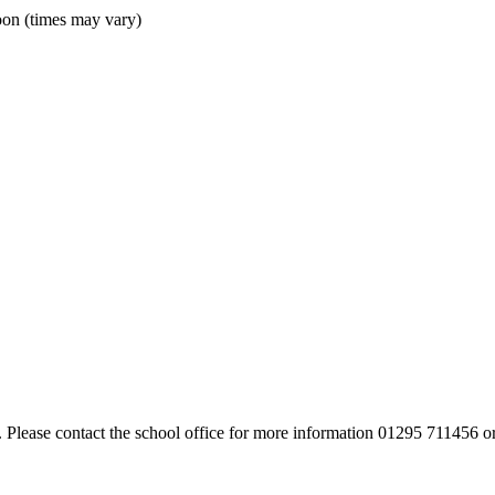
oon (times may vary)
. Please contact the school office for more information 01295 711456 o