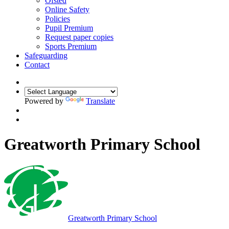
Ofsted
Online Safety
Policies
Pupil Premium
Request paper copies
Sports Premium
Safeguarding
Contact
Powered by
Translate
Greatworth Primary School
Greatworth
Primary School