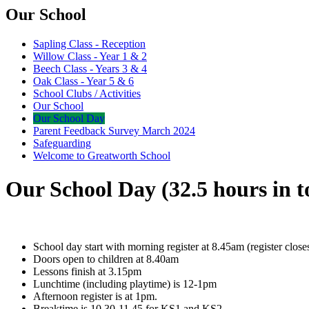
Our School
Sapling Class - Reception
Willow Class - Year 1 & 2
Beech Class - Years 3 & 4
Oak Class - Year 5 & 6
School Clubs / Activities
Our School
Our School Day
Parent Feedback Survey March 2024
Safeguarding
Welcome to Greatworth School
Our School Day (32.5 hours in t
School day start with morning register at 8.45am (register close
Doors open to children at 8.40am
Lessons finish at 3.15pm
Lunchtime (including playtime) is 12-1pm
Afternoon register is at 1pm.
Breaktime is 10.30-11.45 for KS1 and KS2