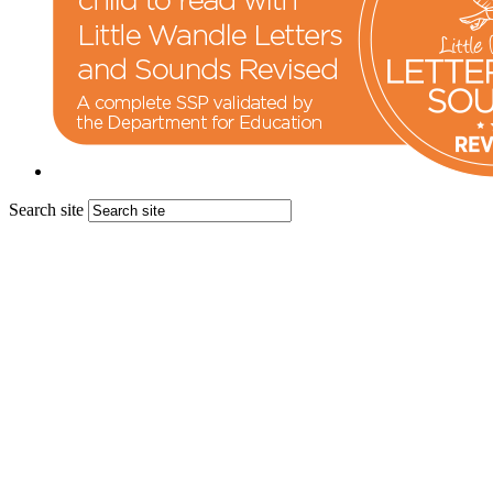
Search site