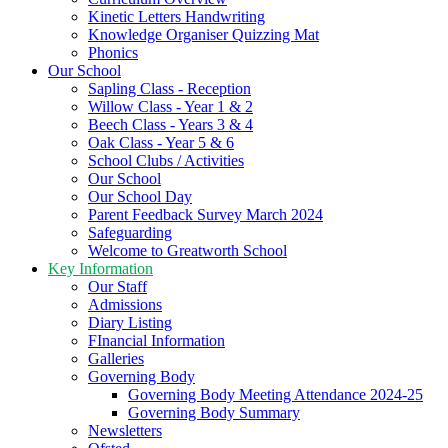
Kinetic Letters Handwriting
Knowledge Organiser Quizzing Mat
Phonics
Our School
Sapling Class - Reception
Willow Class - Year 1 & 2
Beech Class - Years 3 & 4
Oak Class - Year 5 & 6
School Clubs / Activities
Our School
Our School Day
Parent Feedback Survey March 2024
Safeguarding
Welcome to Greatworth School
Key Information
Our Staff
Admissions
Diary Listing
FInancial Information
Galleries
Governing Body
Governing Body Meeting Attendance 2024-25
Governing Body Summary
Newsletters