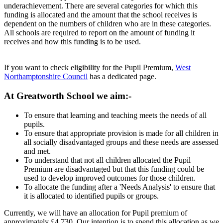
underachievement. There are several categories for which this
funding is allocated and the amount that the school receives is
dependent on the numbers of children who are in these categories.
All schools are required to report on the amount of funding it
receives and how this funding is to be used.
If you want to check eligibility for the Pupil Premium,
West
Northamptonshire Council
has a dedicated page.
At Greatworth School we aim:-
To ensure that learning and teaching meets the needs of all
pupils.
To ensure that appropriate provision is made for all children in
all socially disadvantaged groups and these needs are assessed
and met.
To understand that not all children allocated the Pupil
Premium are disadvantaged but that this funding could be
used to develop improved outcomes for those children.
To allocate the funding after a 'Needs Analysis' to ensure that
it is allocated to identified pupils or groups.
Currently, we will have an allocation for Pupil premium of
approximately £4,730. Our intention is to spend this allocation as we