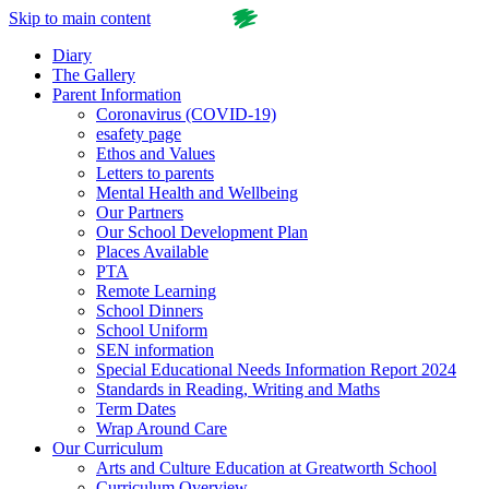
Skip to main content
Diary
The Gallery
Parent Information
Coronavirus (COVID-19)
esafety page
Ethos and Values
Letters to parents
Mental Health and Wellbeing
Our Partners
Our School Development Plan
Places Available
PTA
Remote Learning
School Dinners
School Uniform
SEN information
Special Educational Needs Information Report 2024
Standards in Reading, Writing and Maths
Term Dates
Wrap Around Care
Our Curriculum
Arts and Culture Education at Greatworth School
Curriculum Overview