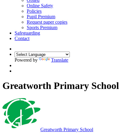
Ofsted
Online Safety
Policies
Pupil Premium
Request paper copies
Sports Premium
Safeguarding
Contact
Powered by
Translate
Greatworth Primary School
Greatworth
Primary School