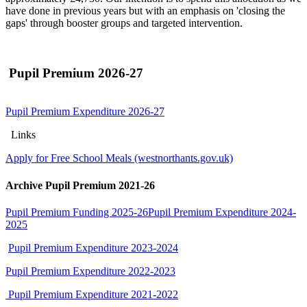
have done in previous years but with an emphasis on 'closing the
gaps' through booster groups and targeted intervention.
Pupil Premium 2026-27
Pupil Premium Expenditure 2026-27
Links
Apply for Free School Meals (westnorthants.gov.uk)
Archive Pupil Premium 2021-26
Pupil Premium Funding 2025-26
Pupil Premium Expenditure 2024-
2025
Pupil Premium Expenditure 2023-2024
Pupil Premium Expenditure 2022-2023
Pupil Premium Expenditure 2021-2022