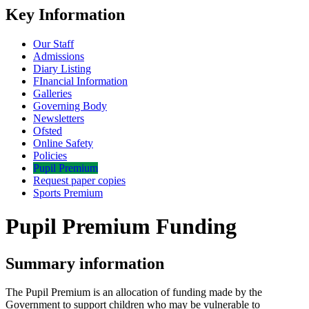
Key Information
Our Staff
Admissions
Diary Listing
FInancial Information
Galleries
Governing Body
Newsletters
Ofsted
Online Safety
Policies
Pupil Premium
Request paper copies
Sports Premium
Pupil Premium Funding
Summary information
The Pupil Premium is an allocation of funding made by the
Government to support children who may be vulnerable to