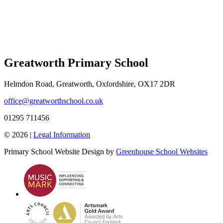
Greatworth Primary School
Helmdon Road, Greatworth, Oxfordshire, OX17 2DR
office@greatworthschool.co.uk
01295 711456
© 2026 |
Legal Information
Primary School Website Design by
Greenhouse School Websites